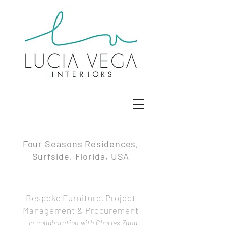
Four Seasons Residences,
Surfside, Florida, USA
Bespoke Furniture, Project
Management & Procurement
- in collaboration with Charles Zana