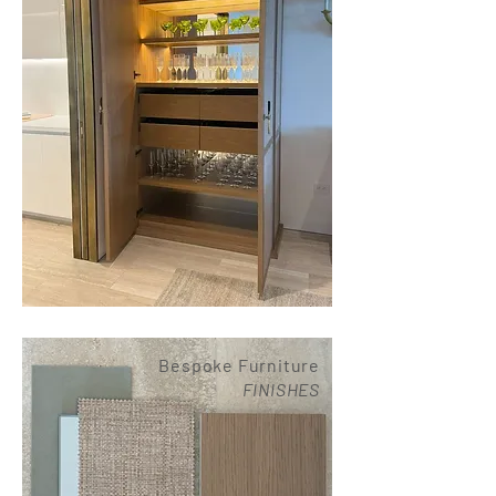
Bespoke Furniture
FINISHES