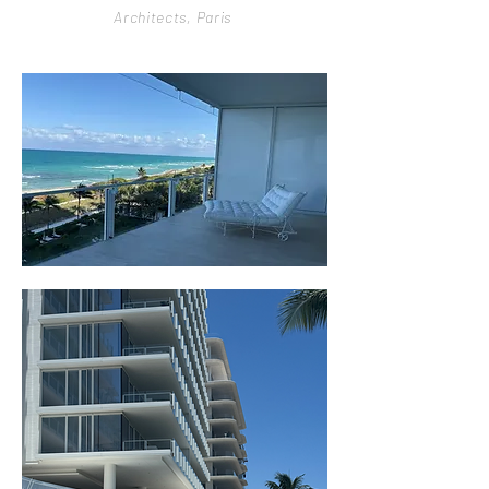
Architects,
Paris